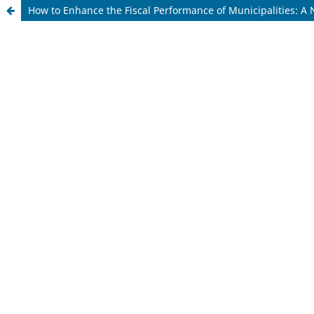
How to Enhance the Fiscal Performance of Municipalities: A 