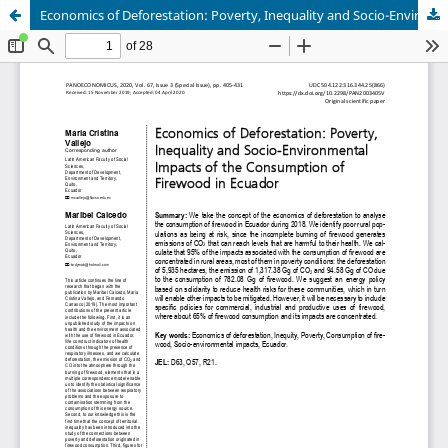
Economics of Deforestation: Poverty, Inequality and Socio-Environmental Impacts of the Consumption of Firewood in Ecuador