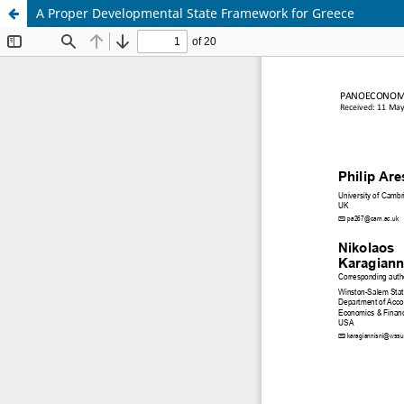
A Proper Developmental State Framework for Greece