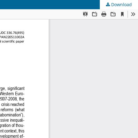
Download