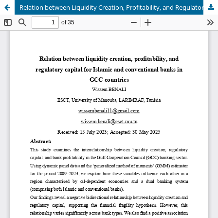
Relation between Liquidity Creation, Profitability, and Regulatory Capital in Islamic and Conventional Banks of GCC Countries