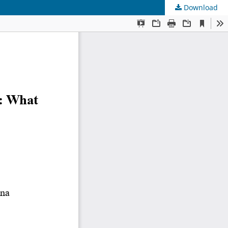
Download