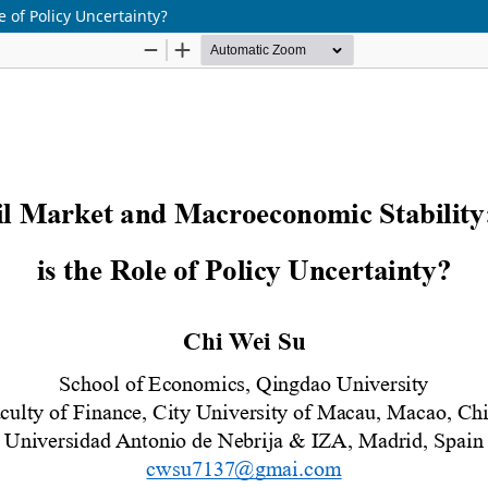
 of Policy Uncertainty?