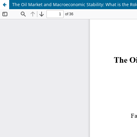
The Oil Market and Macroeconomic Stability: What is the Role