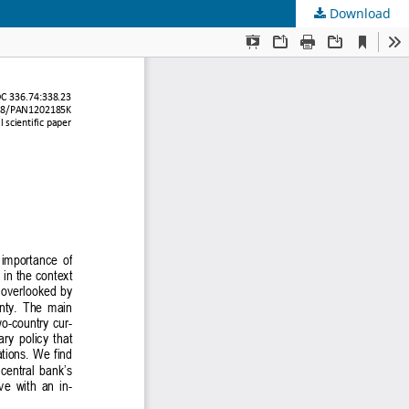
Download