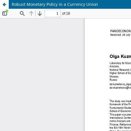
Robust Monetary Policy in a Currency Union