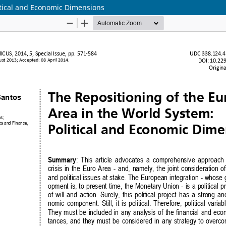
itical and Economic Dimensions