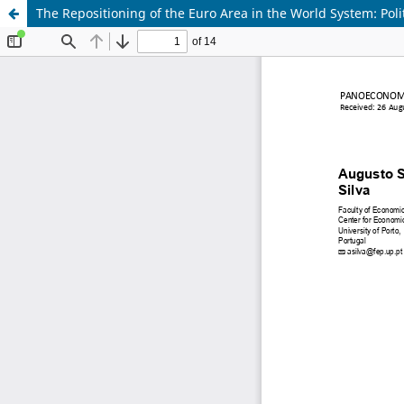
The Repositioning of the Euro Area in the World System: Pol