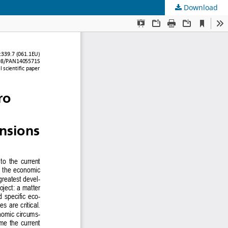
Download