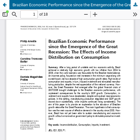
Brazilian Economic Performance since the Emergence of the Great Recession: The Effects of Income Distribution on Consumption