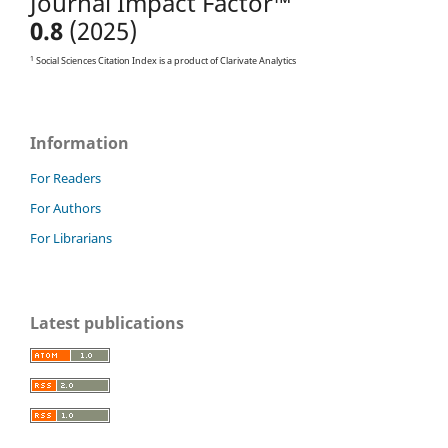
Journal Impact Factor™
0.8
(2025)
1
Social Sciences Citation Index is a product of Clarivate Analytics
Information
For Readers
For Authors
For Librarians
Latest publications