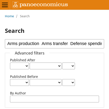
Home
/
Search
Search
Advanced filters
Published After
Published Before
By Author