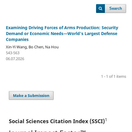
Search
Examining Driving Forces of Arms Production: Security
Demand or Economic Needs—World’s Largest Defense
Companies
Xin-Yi Wang, Bo Chen, Na Hou
543-563
06.07.2026
1 - 1 of 1 items
Make a Submission
1
Social Sciences Citation
Index (SSCI)