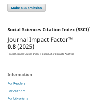
Make a Submission
1
Social Sciences Citation
Index (SSCI)
Journal Impact Factor™
0.8
(2025)
1
Social Sciences Citation Index is a product of Clarivate Analytics
Information
For Readers
For Authors
For Librarians