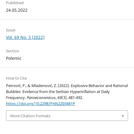
Published
24.05.2022
Issue
Vol. 69 No. 3 (2022)
Section
Polemic
How to Cite
Petrović, P., & Mladenović, Z. (2022). Explosive Behavior and Rational
Bubbles: Evidence from the Serbian Hyperinflation at Daily
Frequency.
Panoeconomicus
,
69
(3), 481-492.
https://doi.org/10.2298/PAN2203481P
More Citation Formats