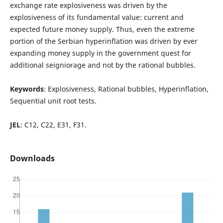
exchange rate explosiveness was driven by the
explosiveness of its fundamental value: current and
expected future money supply. Thus, even the extreme
portion of the Serbian hyperinflation was driven by ever
expanding money supply in the government quest for
additional seigniorage and not by the rational bubbles.
Keywords
: Explosiveness, Rational bubbles, Hyperinflation,
Sequential unit root tests.
JEL
: C12, C22, E31, F31.
Downloads