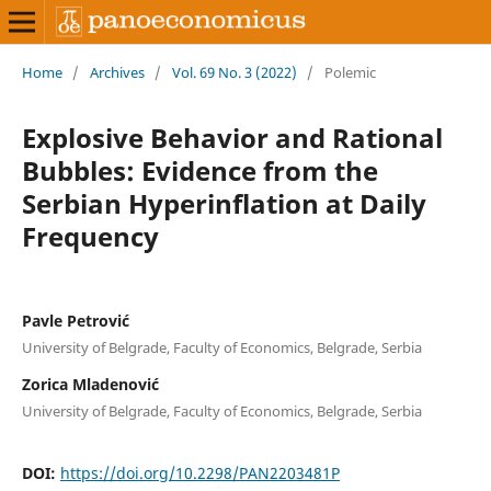
Home
/
Archives
/
Vol. 69 No. 3 (2022)
/
Polemic
Explosive Behavior and Rational
Bubbles: Evidence from the
Serbian Hyperinflation at Daily
Frequency
Pavle Petrović
University of Belgrade, Faculty of Economics, Belgrade, Serbia
Zorica Mladenović
University of Belgrade, Faculty of Economics, Belgrade, Serbia
DOI:
https://doi.org/10.2298/PAN2203481P