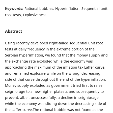
Keywords:
Rational bubbles, Hyperinflation, Sequential unit
root tests, Explosiveness
Abstract
Using recently developed right-tailed sequential unit root
tests at daily frequency in the extreme portion of the
Serbian hyperinflation, we found that the money supply and
the exchange rate exploded while the economy was
approaching the maximum of the inflation tax Laffer curve,
and remained explosive while on the wrong, decreasing
side of that curve throughout the end of the hyperinflation.
Money supply exploded as government tried first to raise
seigniorage to a new higher plateau, and subsequently to
prevent, albeit unsuccessfully, a decline in seigniorage
while the economy was sliding down the decreasing side of
the Laffer curve.The rational bubble was not found as the