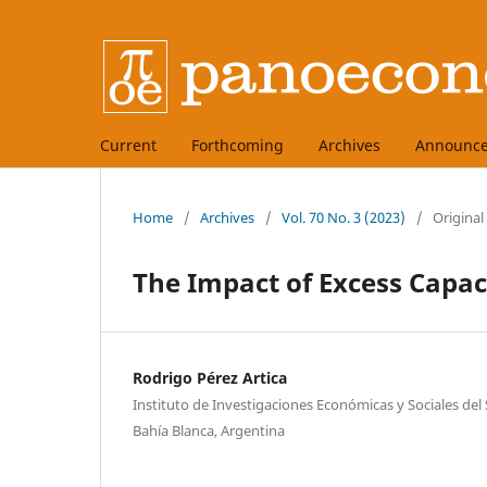
Current
Forthcoming
Archives
Announc
Home
/
Archives
/
Vol. 70 No. 3 (2023)
/
Original
The Impact of Excess Capac
Rodrigo Pérez Artica
Instituto de Investigaciones Económicas y Sociales del
Bahía Blanca, Argentina