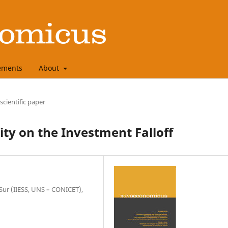
ements
About
 scientific paper
ity on the Investment Falloff
 Sur (IIESS, UNS – CONICET),