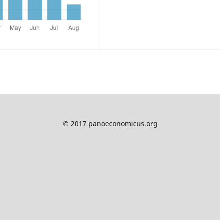
© 2017 panoeconomicus.org