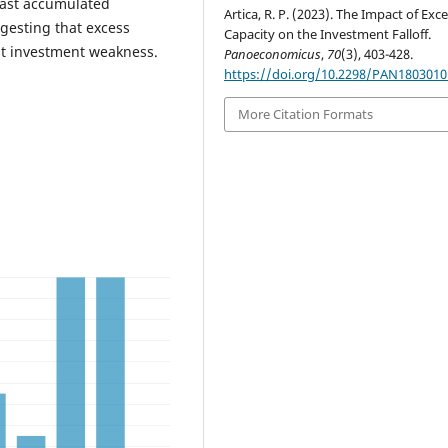
 past accumulated
Artica, R. P. (2023). The Impact of Exc
ggesting that excess
Capacity on the Investment Falloff.
ent investment weakness.
Panoeconomicus
,
70
(3), 403-428.
https://doi.org/10.2298/PAN180301
More Citation Formats