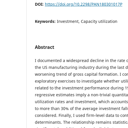
DOI:
https://doi.org/10.2298/PAN180301017P
Keywords:
Investment, Capacity utilization
Abstract
I documented a widespread decline in the rate of
the US manufacturing industry during the last d
worsening trend of gross capital formation. I c
exploratory exercises to investigate whether util
related to the investment performance during 1
regressive estimates imply a non-trivial quantit
utilization rates and investment, which accounts
to more than 30% of the average investment fall
considered. Finally, I used firm-level data to con
determinants. The relationship remains statistic