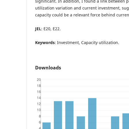
significant. In addition, I found a link between
utilization variation and current investment, su
capacity could be a relevant force behind curr
JEL
: E20, E22.
Keywords
: Investment, Capacity utilization.
Downloads