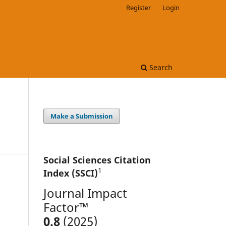
Register
Login
Search
Make a Submission
Social Sciences Citation
1
Index (SSCI)
Journal Impact
Factor™
0.8
(2025)