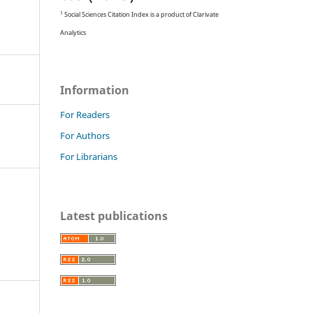
1
Social Sciences Citation Index is a product of Clarivate
Analytics
Information
For Readers
For Authors
For Librarians
Latest publications