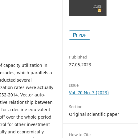
PDF
Published
27.05.2023
 capacity utilization in
ecades, which parallels a
onducted several
Issue
ization rates were actually
Vol. 70 No. 3 (2023)
952-2014. Vector auto-
ative relationship between
Section
 for a decline equivalent
Original scientific paper
off over the whole period
trol for other investment
ally and economically
How to Cite