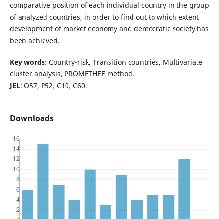
comparative position of each individual country in the group
of analyzed countries, in order to find out to which extent
development of market economy and democratic society has
been achieved.
Key words
: Country-risk, Transition countries, Multivariate
cluster analysis, PROMETHEE method.
JEL
: O57, P52, C10, C60.
Downloads