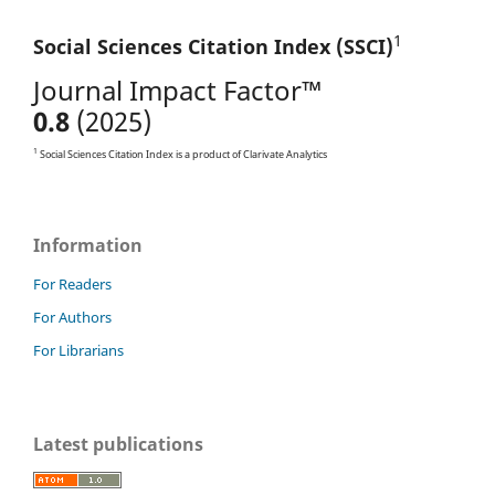
1
Social Sciences Citation
Index (SSCI)
Journal Impact Factor™
0.8
(2025)
1
Social Sciences Citation Index is a product of Clarivate Analytics
Information
For Readers
For Authors
For Librarians
Latest publications