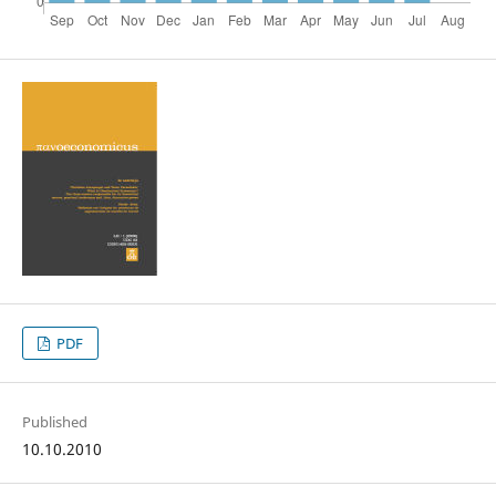
PDF
Published
10.10.2010