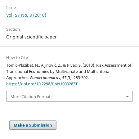
Issue
Vol. 57 No. 3 (2010)
Section
Original scientific paper
How to Cite
Tomić-Plazibat, N., Aljinović, Z., & Pivac, S. (2010). Risk Assessment of
Transitional Economies by Multivariate and Multicriteria
Approaches.
Panoeconomicus
,
57
(3), 283-302.
https://doi.org/10.2298/PAN1003283T
More Citation Formats
Make a Submission