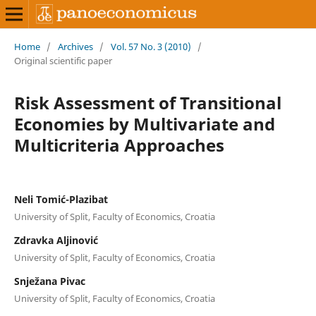
Home
/
Archives
/
Vol. 57 No. 3 (2010)
/
Original scientific paper
Risk Assessment of Transitional
Economies by Multivariate and
Multicriteria Approaches
Neli Tomić-Plazibat
University of Split, Faculty of Economics, Croatia
Zdravka Aljinović
University of Split, Faculty of Economics, Croatia
Snježana Pivac
University of Split, Faculty of Economics, Croatia