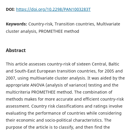
DOI:
https://doi.org/10.2298/PAN1003283T
Keywords:
Country-risk, Transition countries, Multivariate
cluster analysis, PROMETHEE method
Abstract
This article assesses country-risk of sixteen Central, Baltic
and South-East European transition countries, for 2005 and
2007, using multivariate cluster analysis. It was aided by the
appropriate ANOVA (analysis of variance) testing and the
multicriteria PROMETHEE method. The combination of
methods makes for more accurate and efficient country-risk
assessment. Country risk classifications and ratings involve
evaluating the performance of countries while considering
their economic and socio-political characteristics. The
purpose of the article is to classify, and then find the