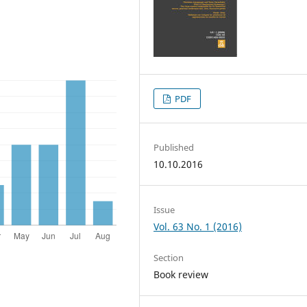
PDF
Published
10.10.2016
Issue
Vol. 63 No. 1 (2016)
Section
Book review