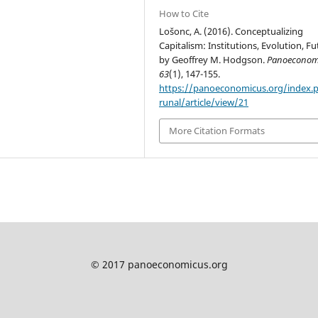
How to Cite
Lošonc, A. (2016). Conceptualizing
Capitalism: Institutions, Evolution, F
by Geoffrey M. Hodgson.
Panoeconom
63
(1), 147-155.
https://panoeconomicus.org/index.
runal/article/view/21
More Citation Formats
© 2017 panoeconomicus.org