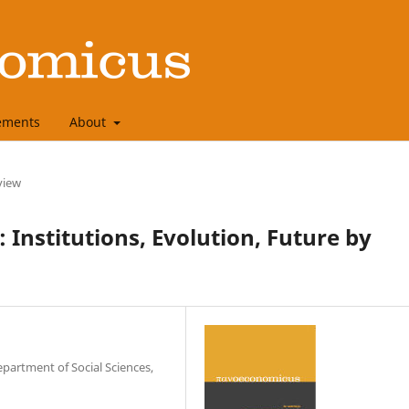
ements
About
view
 Institutions, Evolution, Future by
epartment of Social Sciences,