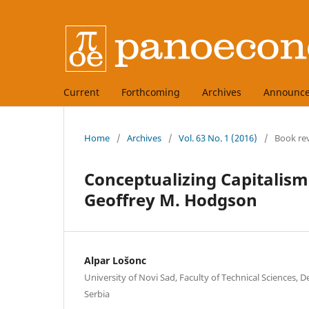
Current
Forthcoming
Archives
Announc
Home
/
Archives
/
Vol. 63 No. 1 (2016)
/
Book re
Conceptualizing Capitalism:
Geoffrey M. Hodgson
Alpar Lošonc
University of Novi Sad, Faculty of Technical Sciences, D
Serbia