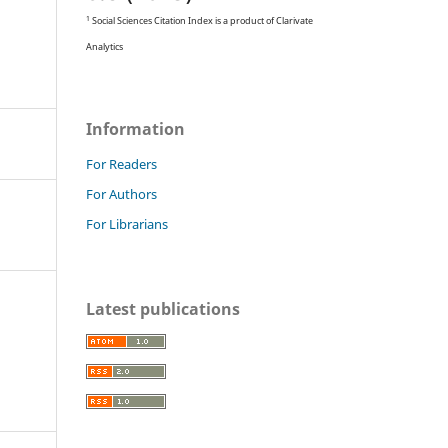
1
Social Sciences Citation Index is a product of Clarivate
Analytics
Information
For Readers
For Authors
For Librarians
Latest publications