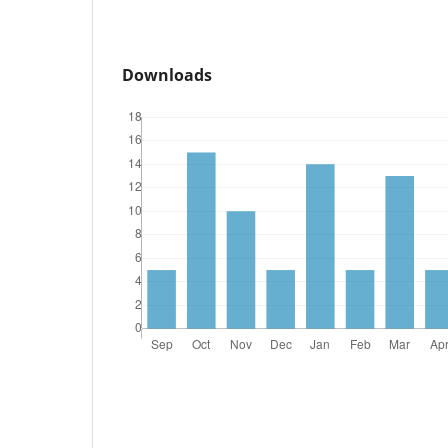
Downloads