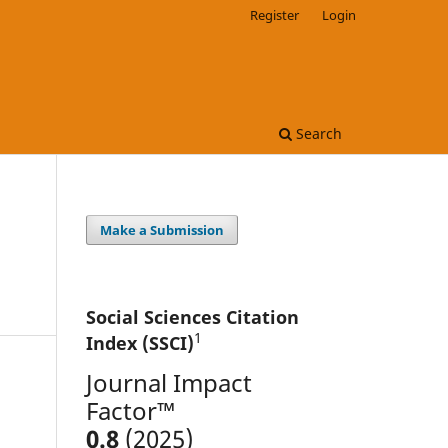
Register
Login
Search
Make a Submission
Social Sciences Citation
1
Index (SSCI)
Journal Impact
Factor™
0.8
(2025)