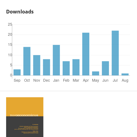
Downloads