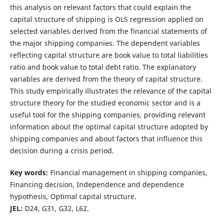
this analysis on relevant factors that could explain the
capital structure of shipping is OLS regression applied on
selected variables derived from the financial statements of
the major shipping companies. The dependent variables
reflecting capital structure are book value to total liabilities
ratio and book value to total debt ratio. The explanatory
variables are derived from the theory of capital structure.
This study empirically illustrates the relevance of the capital
structure theory for the studied economic sector and is a
useful tool for the shipping companies, providing relevant
information about the optimal capital structure adopted by
shipping companies and about factors that influence this
decision during a crisis period.
Key words:
Financial management in shipping companies,
Financing decision, Independence and dependence
hypothesis, Optimal capital structure.
JEL:
D24, G31, G32, L62.