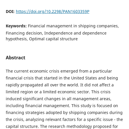
DOI:
https://doi.org/10.2298/PAN1603359P
Keywords:
Financial management in shipping companies,
Financing decision, Independence and dependence
hypothesis, Optimal capital structure
Abstract
The current economic crisis emerged from a particular
financial crisis that started in the United States and being
rapidly propagated all over the world. It did not affect a
limited region or a limited economic sector. This crisis
induced significant changes in all management areas,
including financial management. This study is focused on
financing strategies adopted by shipping companies during
the crisis, analyzing relevant factors for a specific issue - the
capital structure. The research methodology proposed for