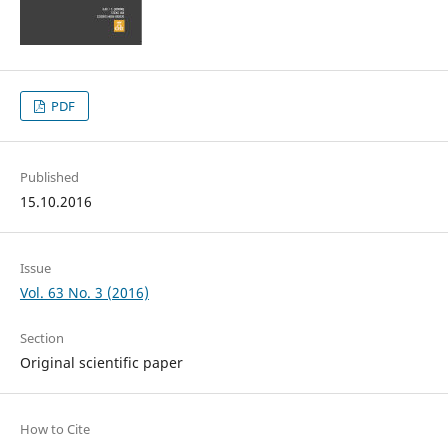
PDF
Published
15.10.2016
Issue
Vol. 63 No. 3 (2016)
Section
Original scientific paper
How to Cite