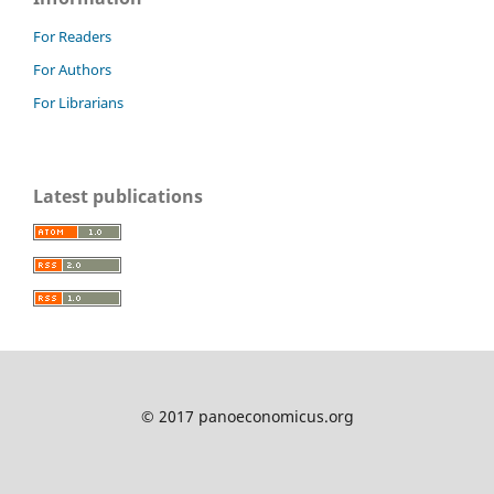
For Readers
For Authors
For Librarians
Latest publications
© 2017 panoeconomicus.org