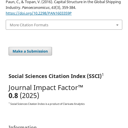
Paun, C., & Topan, V. (2016). Capital Structure in the Global Shipping
Industry.
Panoeconomicus
,
63
(3), 359-384.
https://doi.org/10.2298/PAN1603359P
More Citation Formats
Make a Submission
1
Social Sciences Citation
Index (SSCI)
Journal Impact Factor™
0.8
(2025)
1
Social Sciences Citation Index is a product of Clarivate Analytics
Information