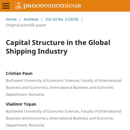
Home
/
Archives
/
Vol. 63 No. 3 (2016)
/
Original scientific paper
Capital Structure in the Global
Shipping Industry
Cristian Paun
Bucharest University of Economic Sciences, Faculty of International
Business and Economics, International Business and Economic
Department, Romania
Vladimir Topan
Bucharest University of Economic Sciences, Faculty of International
Business and Economics, International Business and Economic
Department, Romania