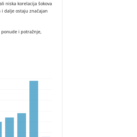
 ali niska korelacija šokova
a i dalje ostaju značajan
i ponude i potražnje,