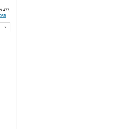
59-477.
005B