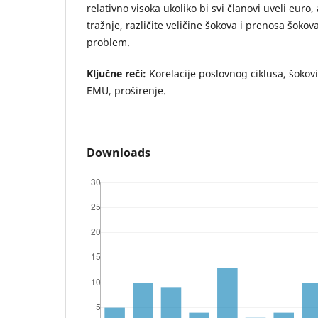
relativno visoka ukoliko bi svi članovi uveli euro,
tražnje, različite veličine šokova i prenosa šokov
problem.
Ključne reči:
Korelacije poslovnog ciklusa, šokov
EMU, proširenje.
Downloads