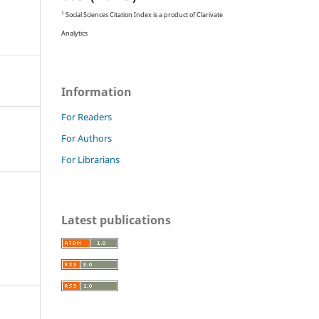
1
Social Sciences Citation Index is a product of Clarivate
Analytics
Information
For Readers
For Authors
For Librarians
Latest publications