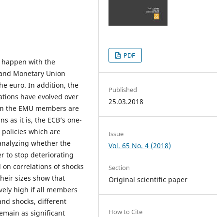
PDF
d happen with the
c and Monetary Union
e euro. In addition, the
Published
ations have evolved over
25.03.2018
s in the EMU members are
s as it is, the ECB’s one-
w policies which are
Issue
 analyzing whether the
Vol. 65 No. 4 (2018)
 to stop deteriorating
 on correlations of shocks
Section
heir sizes show that
Original scientific paper
vely high if all members
and shocks, different
How to Cite
remain as significant