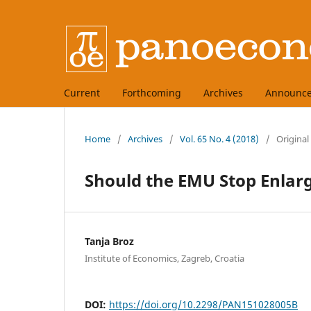
Current
Forthcoming
Archives
Announc
Home
/
Archives
/
Vol. 65 No. 4 (2018)
/
Original
Should the EMU Stop Enlar
Tanja Broz
Institute of Economics, Zagreb, Croatia
DOI:
https://doi.org/10.2298/PAN151028005B