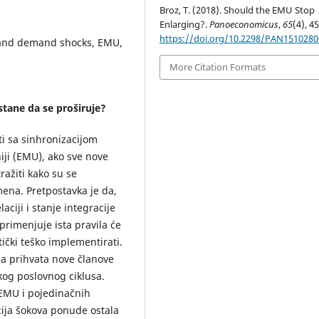
Broz, T. (2018). Should the EMU Stop
Enlarging?.
Panoeconomicus
,
65
(4), 4
https://doi.org/10.2298/PAN151028
y and demand shocks, EMU,
More Citation Formats
stane da se proširuje?
iti sa sinhronizacijom
ji (EMU), ako sve nove
ražiti kako su se
mena. Pretpostavka je da,
ciji i stanje integracije
primenjuje ista pravila će
tički teško implementirati.
da prihvata nove članove
kog poslovnog ciklusa.
 EMU i pojedinačnih
acija šokova ponude ostala