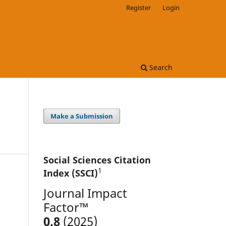
Register
Login
Search
Make a Submission
Social Sciences Citation
1
Index (SSCI)
Journal Impact
Factor™
0.8
(2025)