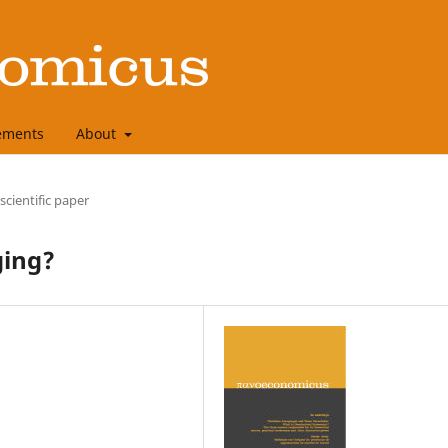
ements
About
 scientific paper
ging?