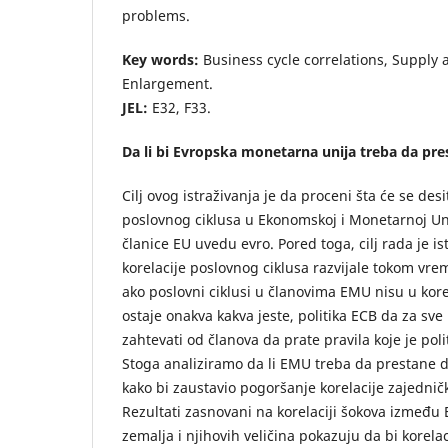
problems.
Key words:
Business cycle correlations, Suppl
Enlargement.
JEL:
E32, F33.
Da li bi Evropska monetarna unija treba da pre
Cilj ovog istraživanja je da proceni šta će se des
poslovnog ciklusa u Ekonomskoj i Monetarnoj Uni
članice EU uvedu evro. Pored toga, cilj rada je ist
korelacije poslovnog ciklusa razvijale tokom vre
ako poslovni ciklusi u članovima EMU nisu u korela
ostaje onakva kakva jeste, politika ECB da za sve 
zahtevati od članova da prate pravila koje je poli
Stoga analiziramo da li EMU treba da prestane 
kako bi zaustavio pogoršanje korelacije zajednič
Rezultati zasnovani na korelaciji šokova između
zemalja i njihovih veličina pokazuju da bi korel