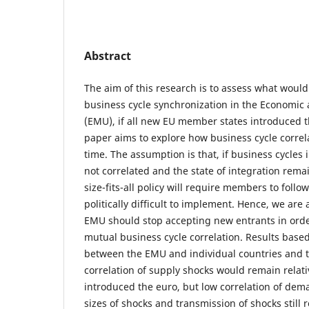
Abstract
The aim of this research is to assess what woul
business cycle synchronization in the Economi
(EMU), if all new EU member states introduced th
paper aims to explore how business cycle correl
time. The assumption is that, if business cycle
not correlated and the state of integration remain
size-fits-all policy will require members to follo
politically difficult to implement. Hence, we are
EMU should stop accepting new entrants in order
mutual business cycle correlation. Results based
between the EMU and individual countries and t
correlation of supply shocks would remain relati
introduced the euro, but low correlation of dem
sizes of shocks and transmission of shocks still 