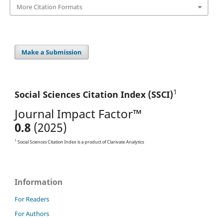
More Citation Formats
Make a Submission
1
Social Sciences Citation
Index (SSCI)
Journal Impact Factor™
0.8
(2025)
1
Social Sciences Citation Index is a product of Clarivate Analytics
Information
For Readers
For Authors