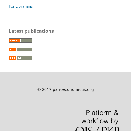
For Librarians
Latest publications
© 2017 panoeconomicus.org