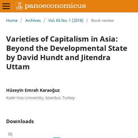
Home
/
Archives
/
Vol. 65 No. 1 (2018)
/
Book review
Varieties of Capitalism in Asia:
Beyond the Developmental State
by David Hundt and Jitendra
Uttam
Hüseyin Emrah Karaoğuz
Kadir Has University, Istanbul, Turkey
Downloads