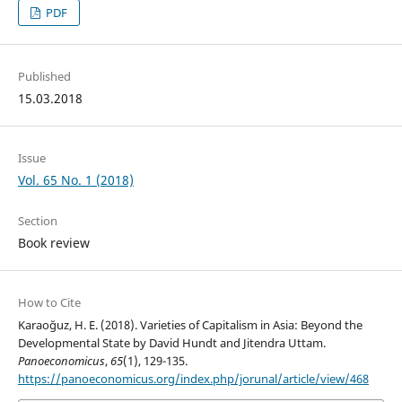
PDF
Published
15.03.2018
Issue
Vol. 65 No. 1 (2018)
Section
Book review
How to Cite
Karaoğuz, H. E. (2018). Varieties of Capitalism in Asia: Beyond the
Developmental State by David Hundt and Jitendra Uttam.
Panoeconomicus
,
65
(1), 129-135.
https://panoeconomicus.org/index.php/jorunal/article/view/468