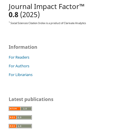
Journal Impact Factor™
0.8
(2025)
1
Social Sciences Citation Index is a product of Clarivate Analytics
Information
For Readers
For Authors
For Librarians
Latest publications