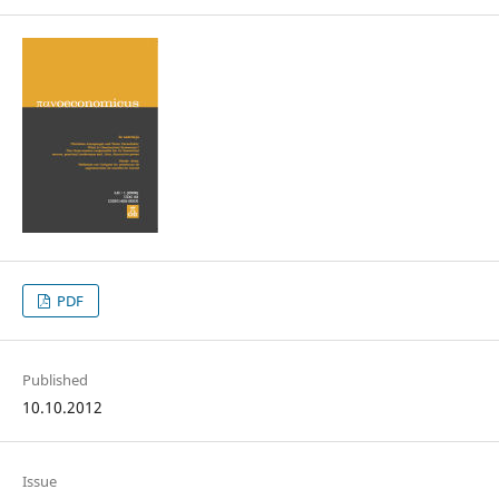
PDF
Published
10.10.2012
Issue