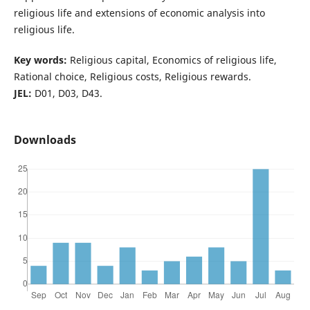
religious life and extensions of economic analysis into
religious life.
Key words:
Religious capital, Economics of religious life,
Rational choice, Religious costs, Religious rewards.
JEL:
D01, D03, D43.
Downloads