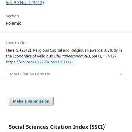
Vol. 59 No. 1 (2012)
Section
Polemic
How to Cite
Flere, S. (2012). Religious Capital and Religious Rewards: A Study in
the Economics of Religious Life.
Panoeconomicus
,
59
(1), 117-127.
https://doi.org/10.2298/PAN1201117F
More Citation Formats
Make a Submission
1
Social Sciences Citation
Index (SSCI)