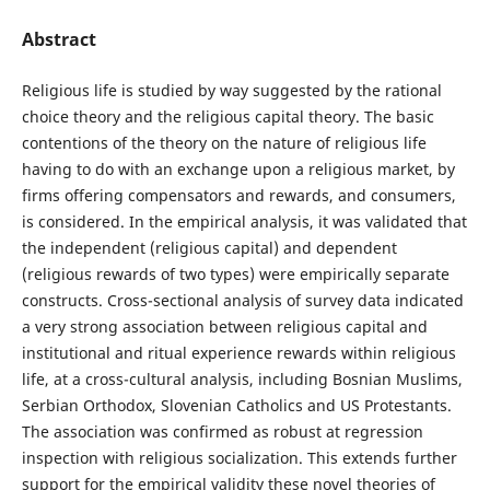
Abstract
Religious life is studied by way suggested by the rational
choice theory and the religious capital theory. The basic
contentions of the theory on the nature of religious life
having to do with an exchange upon a religious market, by
firms offering compensators and rewards, and consumers,
is considered. In the empirical analysis, it was validated that
the independent (religious capital) and dependent
(religious rewards of two types) were empirically separate
constructs. Cross-sectional analysis of survey data indicated
a very strong association between religious capital and
institutional and ritual experience rewards within religious
life, at a cross-cultural analysis, including Bosnian Muslims,
Serbian Orthodox, Slovenian Catholics and US Protestants.
The association was confirmed as robust at regression
inspection with religious socialization. This extends further
support for the empirical validity these novel theories of