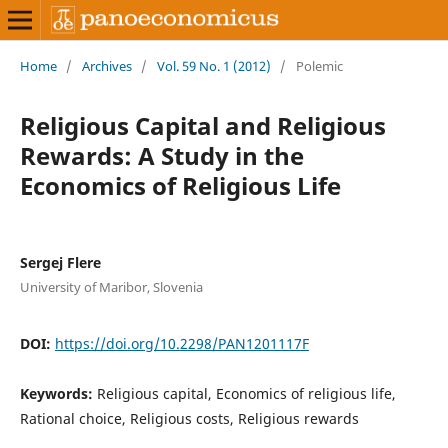
Home
/
Archives
/
Vol. 59 No. 1 (2012)
/
Polemic
Religious Capital and Religious
Rewards: A Study in the
Economics of Religious Life
Sergej Flere
University of Maribor, Slovenia
DOI:
https://doi.org/10.2298/PAN1201117F
Keywords:
Religious capital, Economics of religious life,
Rational choice, Religious costs, Religious rewards