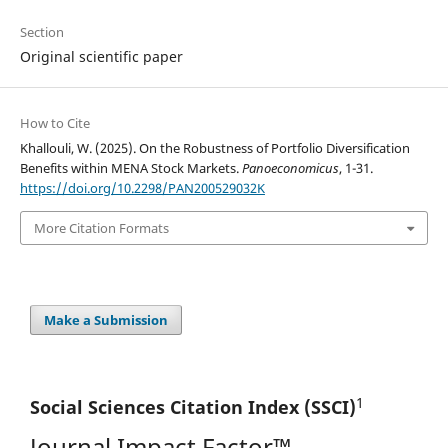
Section
Original scientific paper
How to Cite
Khallouli, W. (2025). On the Robustness of Portfolio Diversification
Benefits within MENA Stock Markets.
Panoeconomicus
, 1-31.
https://doi.org/10.2298/PAN200529032K
More Citation Formats
Make a Submission
1
Social Sciences Citation
Index (SSCI)
Journal Impact Factor™