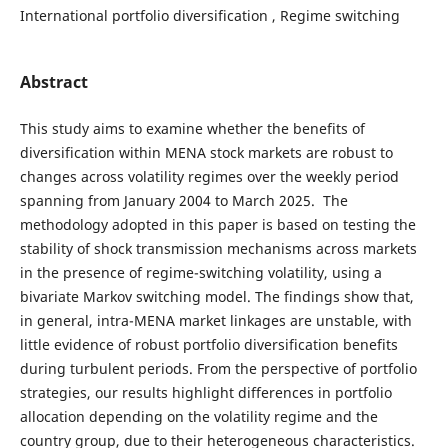
International portfolio diversification , Regime switching
Abstract
This study aims to examine whether the benefits of
diversification within MENA stock markets are robust to
changes across volatility regimes over the weekly period
spanning from January 2004 to March 2025. The
methodology adopted in this paper is based on testing the
stability of shock transmission mechanisms across markets
in the presence of regime-switching volatility, using a
bivariate Markov switching model. The findings show that,
in general, intra-MENA market linkages are unstable, with
little evidence of robust portfolio diversification benefits
during turbulent periods. From the perspective of portfolio
strategies, our results highlight differences in portfolio
allocation depending on the volatility regime and the
country group, due to their heterogeneous characteristics.