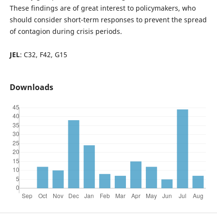
These findings are of great interest to policymakers, who
should consider short-term responses to prevent the spread
of contagion during crisis periods.
JEL
: C32, F42, G15
Downloads