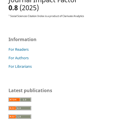
0.8
(2025)
1
Social Sciences Citation Index is a product of Clarivate Analytics
Information
For Readers
For Authors
For Librarians
Latest publications