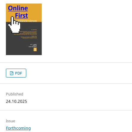
PDF
Published
24.10.2025
Issue
Forthcoming