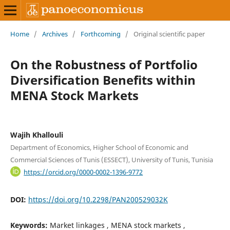
Home
/
Archives
/
Forthcoming
/
Original scientific paper
On the Robustness of Portfolio
Diversification Benefits within
MENA Stock Markets
Wajih Khallouli
Department of Economics, Higher School of Economic and
Commercial Sciences of Tunis (ESSECT), University of Tunis, Tunisia
https://orcid.org/0000-0002-1396-9772
DOI:
https://doi.org/10.2298/PAN200529032K
Keywords:
Market linkages , MENA stock markets ,