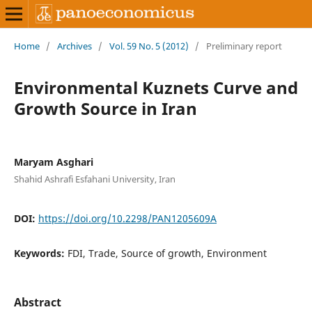
Home
/
Archives
/
Vol. 59 No. 5 (2012)
/
Preliminary report
Environmental Kuznets Curve and
Growth Source in Iran
Maryam Asghari
Shahid Ashrafi Esfahani University, Iran
DOI:
https://doi.org/10.2298/PAN1205609A
Keywords:
FDI, Trade, Source of growth, Environment
Abstract