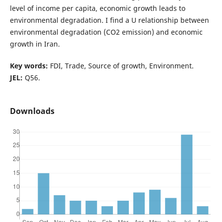
level of income per capita, economic growth leads to
environmental degradation. I find a U relationship between
environmental degradation (CO2 emission) and economic
growth in Iran.
Key words:
FDI, Trade, Source of growth, Environment.
JEL:
Q56.
Downloads