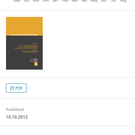
PDF
Published
10.10.2012