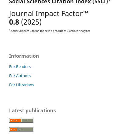
Social Sciences Citation
Index (SSCI)
Journal Impact Factor™
0.8
(2025)
1
Social Sciences Citation Index is a product of Clarivate Analytics
Information
For Readers
For Authors
For Librarians
Latest publications