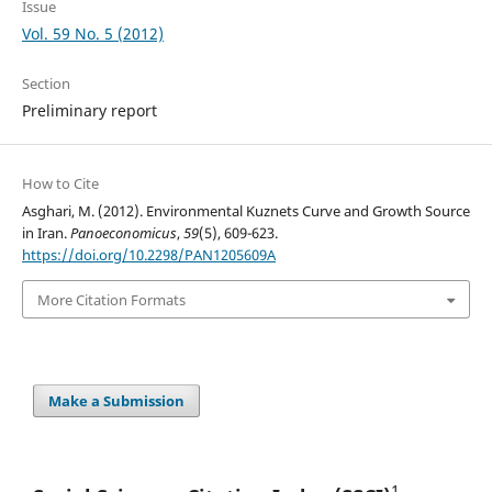
Issue
Vol. 59 No. 5 (2012)
Section
Preliminary report
How to Cite
Asghari, M. (2012). Environmental Kuznets Curve and Growth Source
in Iran.
Panoeconomicus
,
59
(5), 609-623.
https://doi.org/10.2298/PAN1205609A
More Citation Formats
Make a Submission
1