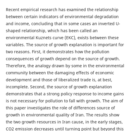
Recent empirical research has examined the relationship
between certain indicators of environmental degradation
and income, concluding that in some cases an inverted U-
shaped relationship, which has been called an
environmental Kuznets curve (EKC), exists between these
variables. The source of growth explanation is important for
two reasons. First, it demonstrates how the pollution
consequences of growth depend on the source of growth.
Therefore, the analogy drawn by some in the environmental
community between the damaging effects of economic
development and those of liberalized trade is, at best,
incomplete. Second, the source of growth explanation
demonstrates that a strong policy response to income gains
is not necessary for pollution to fall with growth. The aim of
this paper investigates the role of differences source of
growth in environmental quality of Iran. The results show
the two growth resources in Iran cause, in the early stages,
CO2 emission decreases until turning point but beyond this