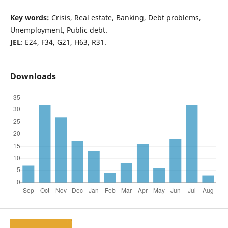
Key words:
Crisis, Real estate, Banking, Debt problems,
Unemployment, Public debt.
JEL
: E24, F34, G21, H63, R31.
Downloads