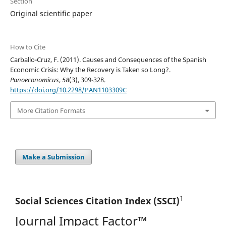
Section
Original scientific paper
How to Cite
Carballo-Cruz, F. (2011). Causes and Consequences of the Spanish
Economic Crisis: Why the Recovery is Taken so Long?.
Panoeconomicus
,
58
(3), 309-328.
https://doi.org/10.2298/PAN1103309C
More Citation Formats
Make a Submission
1
Social Sciences Citation
Index (SSCI)
Journal Impact Factor™