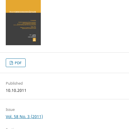
PDF
Published
10.10.2011
Issue
Vol. 58 No. 3 (2011)