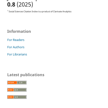
0.8
(2025)
1
Social Sciences Citation Index is a product of Clarivate Analytics
Information
For Readers
For Authors
For Librarians
Latest publications