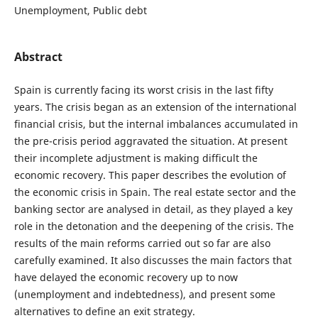
Unemployment, Public debt
Abstract
Spain is currently facing its worst crisis in the last fifty
years. The crisis began as an extension of the international
financial crisis, but the internal imbalances accumulated in
the pre-crisis period aggravated the situation. At present
their incomplete adjustment is making difficult the
economic recovery. This paper describes the evolution of
the economic crisis in Spain. The real estate sector and the
banking sector are analysed in detail, as they played a key
role in the detonation and the deepening of the crisis. The
results of the main reforms carried out so far are also
carefully examined. It also discusses the main factors that
have delayed the economic recovery up to now
(unemployment and indebtedness), and present some
alternatives to define an exit strategy.