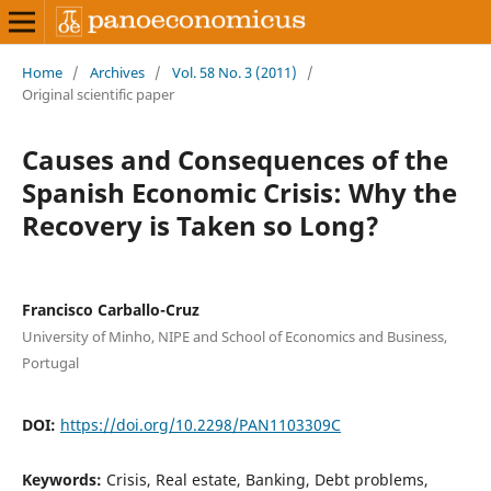
Home
/
Archives
/
Vol. 58 No. 3 (2011)
/
Original scientific paper
Causes and Consequences of the
Spanish Economic Crisis: Why the
Recovery is Taken so Long?
Francisco Carballo-Cruz
University of Minho, NIPE and School of Economics and Business,
Portugal
DOI:
https://doi.org/10.2298/PAN1103309C
Keywords:
Crisis, Real estate, Banking, Debt problems,