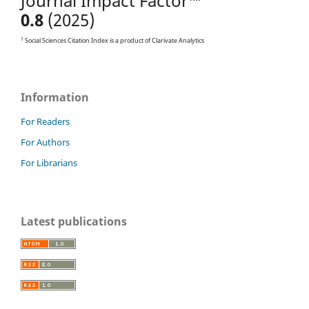
Journal Impact Factor™
0.8
(2025)
1
Social Sciences Citation Index is a product of Clarivate Analytics
Information
For Readers
For Authors
For Librarians
Latest publications