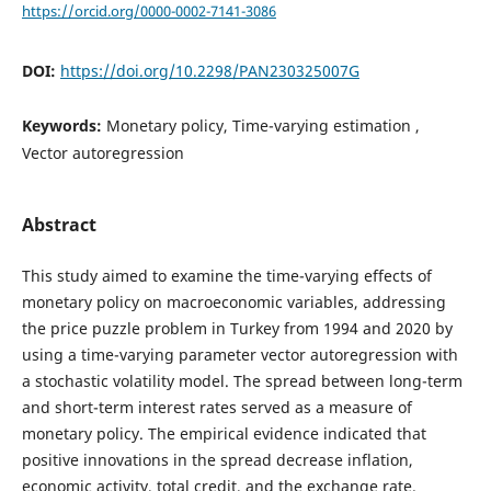
https://orcid.org/0000-0002-7141-3086
DOI:
https://doi.org/10.2298/PAN230325007G
Keywords:
Monetary policy, Time-varying estimation ,
Vector autoregression
Abstract
This study aimed to examine the time-varying effects of
monetary policy on macroeconomic variables, addressing
the price puzzle problem in Turkey from 1994 and 2020 by
using a time-varying parameter vector autoregression with
a stochastic volatility model. The spread between long-term
and short-term interest rates served as a measure of
monetary policy. The empirical evidence indicated that
positive innovations in the spread decrease inflation,
economic activity, total credit, and the exchange rate.