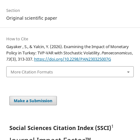
Section
Original scientific paper
How to Cite
Gayaker , S., & Yalcin, Y. (2026). Examining the Impact of Monetary
Policy in Turkey: TVP-VAR with Stochastic Volatility.
Panoeconomicus
,
73
(3), 313-337.
https://doi.org/10.2298/PAN230325007G
More Citation Formats
Make a Submission
1
Social Sciences Citation
Index (SSCI)