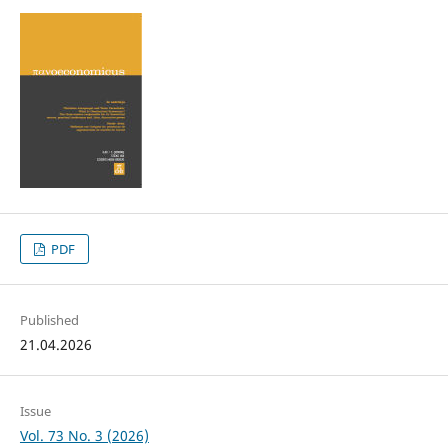
PDF
Published
21.04.2026
Issue
Vol. 73 No. 3 (2026)