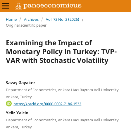
Home
/
Archives
/
Vol. 73 No. 3 (2026)
/
Original scientific paper
Examining the Impact of
Monetary Policy in Turkey: TVP-
VAR with Stochastic Volatility
Savaş Gayaker
Department of Econometrics, Ankara Hacı Bayram Veli University,
Ankara, Turkey
https://orcid.org/0000-0002-7186-1532
Yeliz Yalcin
Department of Econometrics, Ankara Hacı Bayram Veli University,
Ankara, Turkey