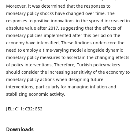
Moreover, it was determined that the responses to
monetary policy shocks have changed over time. The
responses to positive innovations in the spread increased in
absolute value after 2017, suggesting that the effects of
monetary policies implemented after this period on the
economy have intensified. These findings underscore the
need to employ a time-varying model alongside dynamic
monetary policy measures to ascertain the changing effects
of policy interventions. Therefore, Turkish policymakers
should consider the increasing sensitivity of the economy to
monetary policy actions when designing future
interventions, particularly for managing inflation and
stabilizing economic activity.
JEL
: C11; C32; E52
Downloads