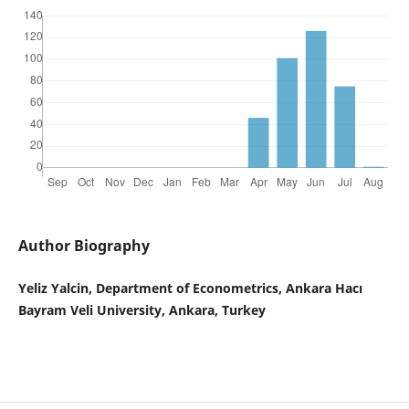
Author Biography
Yeliz Yalcin, Department of Econometrics, Ankara Hacı
Bayram Veli University, Ankara, Turkey