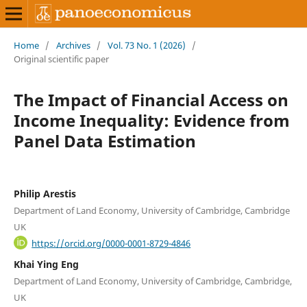
Home
/
Archives
/
Vol. 73 No. 1 (2026)
/
Original scientific paper
The Impact of Financial Access on
Income Inequality: Evidence from
Panel Data Estimation
Philip Arestis
Department of Land Economy, University of Cambridge, Cambridge
UK
https://orcid.org/0000-0001-8729-4846
Khai Ying Eng
Department of Land Economy, University of Cambridge, Cambridge,
UK