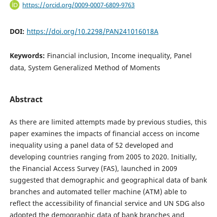
https://orcid.org/0009-0007-6809-9763
DOI:
https://doi.org/10.2298/PAN241016018A
Keywords:
Financial inclusion, Income inequality, Panel
data, System Generalized Method of Moments
Abstract
As there are limited attempts made by previous studies, this
paper examines the impacts of financial access on income
inequality using a panel data of 52 developed and
developing countries ranging from 2005 to 2020. Initially,
the Financial Access Survey (FAS), launched in 2009
suggested that demographic and geographical data of bank
branches and automated teller machine (ATM) able to
reflect the accessibility of financial service and UN SDG also
adopted the demographic data of bank branches and