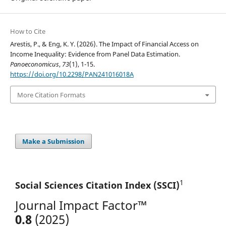
How to Cite
Arestis, P., & Eng, K. Y. (2026). The Impact of Financial Access on
Income Inequality: Evidence from Panel Data Estimation.
Panoeconomicus
,
73
(1), 1-15.
https://doi.org/10.2298/PAN241016018A
More Citation Formats
Make a Submission
1
Social Sciences Citation
Index (SSCI)
Journal Impact Factor™
0.8
(2025)