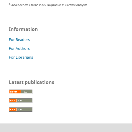
1
Social Sciences Citation Index is a product of Clarivate Analytics
Information
For Readers
For Authors
For Librarians
Latest publications