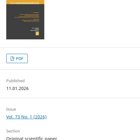
PDF
Published
11.01.2026
Issue
Vol. 73 No. 1 (2026)
Section
Original scientific paper