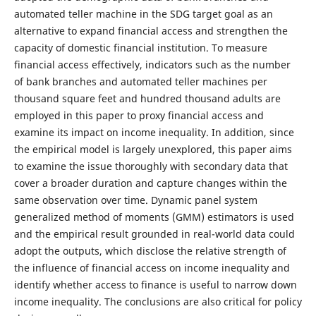
automated teller machine in the SDG target goal as an
alternative to expand financial access and strengthen the
capacity of domestic financial institution. To measure
financial access effectively, indicators such as the number
of bank branches and automated teller machines per
thousand square feet and hundred thousand adults are
employed in this paper to proxy financial access and
examine its impact on income inequality. In addition, since
the empirical model is largely unexplored, this paper aims
to examine the issue thoroughly with secondary data that
cover a broader duration and capture changes within the
same observation over time. Dynamic panel system
generalized method of moments (GMM) estimators is used
and the empirical result grounded in real-world data could
adopt the outputs, which disclose the relative strength of
the influence of financial access on income inequality and
identify whether access to finance is useful to narrow down
income inequality. The conclusions are also critical for policy