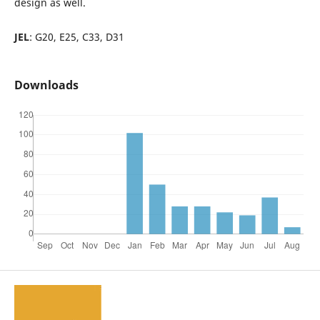
design as well.
JEL
: G20, E25, C33, D31
Downloads