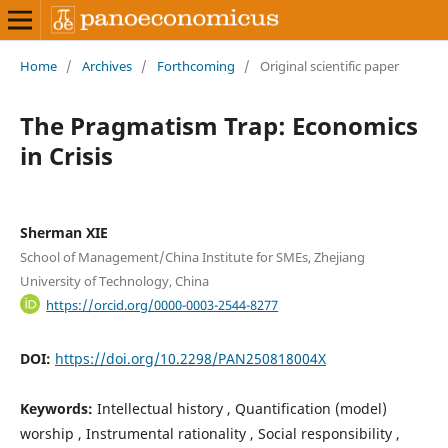
Home
/
Archives
/
Forthcoming
/
Original scientific paper
The Pragmatism Trap: Economics
in Crisis
Sherman XIE
School of Management/China Institute for SMEs, Zhejiang
University of Technology, China
https://orcid.org/0000-0003-2544-8277
DOI:
https://doi.org/10.2298/PAN250818004X
Keywords:
Intellectual history , Quantification (model)
worship , Instrumental rationality , Social responsibility ,