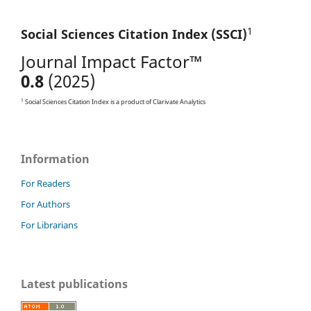
1
Social Sciences Citation
Index (SSCI)
Journal Impact Factor™
0.8
(2025)
1
Social Sciences Citation Index is a product of Clarivate Analytics
Information
For Readers
For Authors
For Librarians
Latest publications