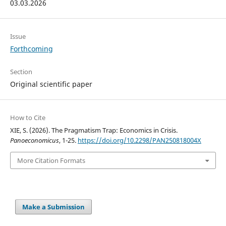
03.03.2026
Issue
Forthcoming
Section
Original scientific paper
How to Cite
XIE, S. (2026). The Pragmatism Trap: Economics in Crisis.
Panoeconomicus
, 1-25.
https://doi.org/10.2298/PAN250818004X
More Citation Formats
Make a Submission