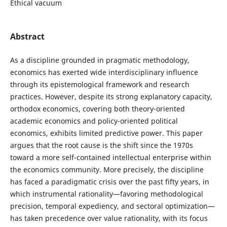
Ethical vacuum
Abstract
As a discipline grounded in pragmatic methodology,
economics has exerted wide interdisciplinary influence
through its epistemological framework and research
practices. However, despite its strong explanatory capacity,
orthodox economics, covering both theory-oriented
academic economics and policy-oriented political
economics, exhibits limited predictive power. This paper
argues that the root cause is the shift since the 1970s
toward a more self-contained intellectual enterprise within
the economics community. More precisely, the discipline
has faced a paradigmatic crisis over the past fifty years, in
which instrumental rationality—favoring methodological
precision, temporal expediency, and sectoral optimization—
has taken precedence over value rationality, with its focus