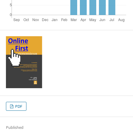
PDF
Published