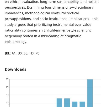
on ethical evaluation, long-term sustainability, and holistic
perspectives. Examining four dimensions—disciplinary
imbalances, methodological limits, theoretical
presuppositions, and socio-institutional implications—this
study argues that prioritizing instrumental over value
rationality continues an Enlightenment-style scientific
hegemony rooted in a misreading of pragmatic
epistemology.
JEL
: A1, B0, E0, H0, P0.
Downloads