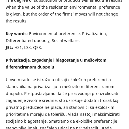
The degree of substitution of products will affect the results
when the value of the residents’ environmental preference
is given, but the order of the firms’ moves will not change
the results.
Key words:
Environmental preference, Privatization,
Differentiated duopoly, Social welfare.
JEL:
H21, L33, Q58.
Privatizacija, zagađenje i blagostanje u mešovitom
diferenciranom duopolu
U ovom radu se istražuju uticaji ekoloških preferencija
stanovnika na privatizaciju u mešovitom diferenciranom
duopolu. Pretpostavljamo da će proizvodnja prouzrokovati
zagađenje životne sredine, što uzrokuje dodatni trošak koji
privatno preduzeće ne plaća, ali stanovnici sa ekološkim
prioritetima moraju da tolerišu. Vlada nastoji maksimizirati
socijalno blagostanje. Smatramo da ekološke preferencije
stanovnika imaju značajan uticaj na privatizaciju. Kada