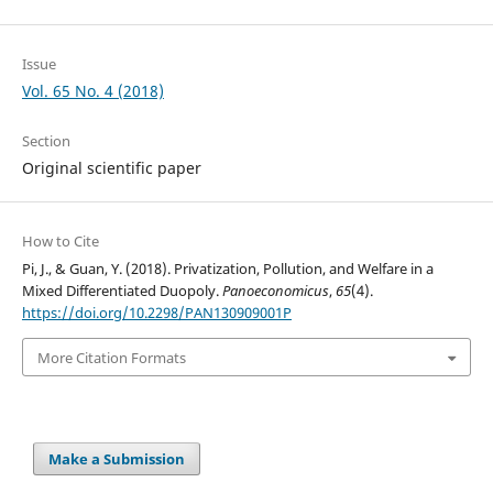
Issue
Vol. 65 No. 4 (2018)
Section
Original scientific paper
How to Cite
Pi, J., & Guan, Y. (2018). Privatization, Pollution, and Welfare in a
Mixed Differentiated Duopoly.
Panoeconomicus
,
65
(4).
https://doi.org/10.2298/PAN130909001P
More Citation Formats
Make a Submission