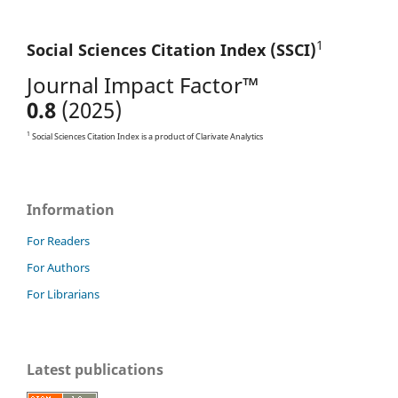
1
Social Sciences Citation
Index (SSCI)
Journal Impact Factor™
0.8
(2025)
1
Social Sciences Citation Index is a product of Clarivate Analytics
Information
For Readers
For Authors
For Librarians
Latest publications