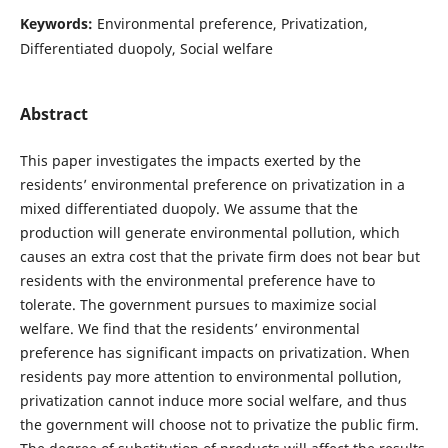
Keywords:
Environmental preference, Privatization,
Differentiated duopoly, Social welfare
Abstract
This paper investigates the impacts exerted by the
residents’ environmental preference on privatization in a
mixed differentiated duopoly. We assume that the
production will generate environmental pollution, which
causes an extra cost that the private firm does not bear but
residents with the environmental preference have to
tolerate. The government pursues to maximize social
welfare. We find that the residents’ environmental
preference has significant impacts on privatization. When
residents pay more attention to environmental pollution,
privatization cannot induce more social welfare, and thus
the government will choose not to privatize the public firm.