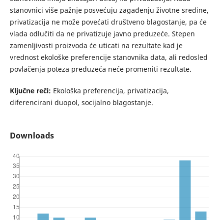
stanovnici više pažnje posvećuju zagađenju životne sredine,
privatizacija ne može povećati društveno blagostanje, pa će
vlada odlučiti da ne privatizuje javno preduzeće. Stepen
zamenljivosti proizvoda će uticati na rezultate kad je
vrednost ekološke preferencije stanovnika data, ali redosled
povlačenja poteza preduzeća neće promeniti rezultate.
Ključne reči:
Ekološka preferencija, privatizacija,
diferencirani duopol, socijalno blagostanje.
Downloads