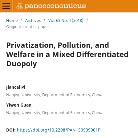
Home
/
Archives
/
Vol. 65 No. 4 (2018)
/
Original scientific paper
Privatization, Pollution, and
Welfare in a Mixed Differentiated
Duopoly
Jiancai Pi
Nanjing University, Department of Economics, China
Yiwen Guan
Nanjing University, Department of Economics, China
DOI:
https://doi.org/10.2298/PAN130909001P