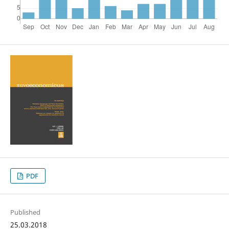
PDF
Published
25.03.2018