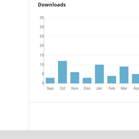
Downloads