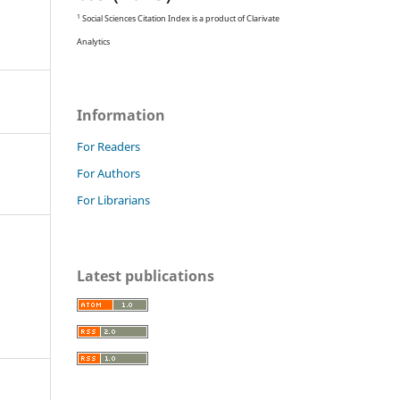
1
Social Sciences Citation Index is a product of Clarivate
Analytics
Information
For Readers
For Authors
For Librarians
Latest publications