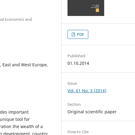
cial Economics and
PDF
Published
01.10.2014
l, East and West Europe,
Issue
Vol. 61 No. 3 (2014)
Section
Original scientific paper
udes important
unique tool for
ation the wealth of a
How to Cite
n development, country