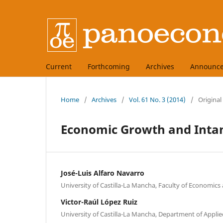
Current
Forthcoming
Archives
Announc
Home
/
Archives
/
Vol. 61 No. 3 (2014)
/
Original
Economic Growth and Intang
José-Luis Alfaro Navarro
University of Castilla-La Mancha, Faculty of Economics
Victor-Raúl López Ruiz
University of Castilla-La Mancha, Department of Appli