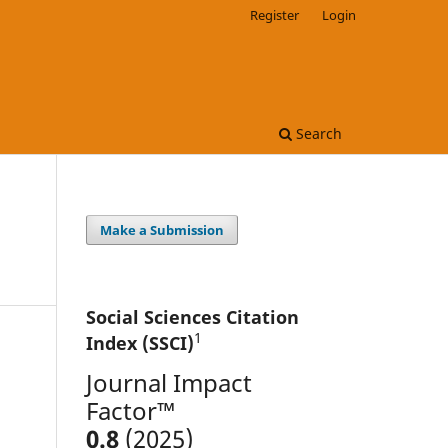
Register
Login
Search
Make a Submission
Social Sciences Citation
1
Index (SSCI)
Journal Impact
Factor™
0.8
(2025)