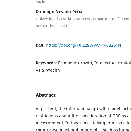
Spain
Domingo Nevado Peña
University of Castilla-La Mancha, Department of Finan
Accounting, Spain
DOI:
https://doi.org/10.2298/PAN1403261N
Keywords:
Economic growth, Intellectual capita
Asia, Wealth
Abstract
At present, the international growth model incl
restrictions about the consideration of GDP as a 
measurement. In this sense, taking into consider
country, we must add intangibles such as huma