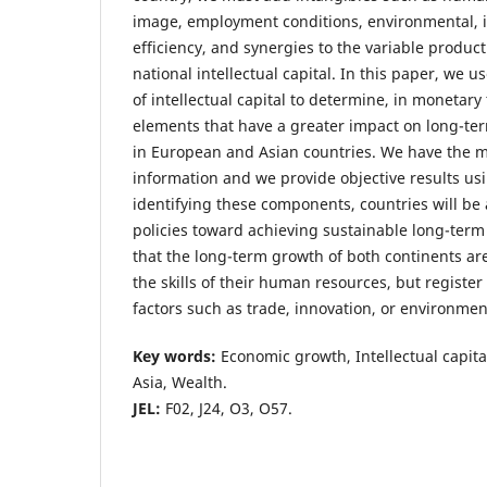
image, employment conditions, environmental, i
efficiency, and synergies to the variable product
national intellectual capital. In this paper, we
of intellectual capital to determine, in monetary
elements that have a greater impact on long-t
in European and Asian countries. We have the ma
information and we provide objective results usi
identifying these components, countries will be a
policies toward achieving sustainable long-term
that the long-term growth of both continents a
the skills of their human resources, but register 
factors such as trade, innovation, or environmen
Key words
:
Economic growth, Intellectual capita
Asia, Wealth.
JEL:
F02, J24, O3, O57.