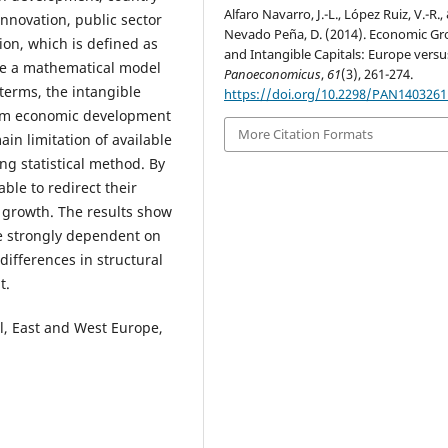
Alfaro Navarro, J.-L., López Ruiz, V.-R.,
nnovation, public sector
Nevado Peña, D. (2014). Economic G
ion, which is defined as
and Intangible Capitals: Europe versus
 use a mathematical model
Panoeconomicus
,
61
(3), 261-274.
 terms, the intangible
https://doi.org/10.2298/PAN140326
erm economic development
More Citation Formats
in limitation of available
ng statistical method. By
ble to redirect their
 growth. The results show
re strongly dependent on
differences in structural
t.
l, East and West Europe,