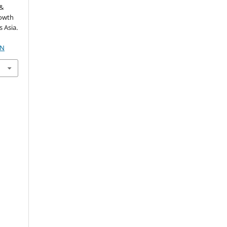
 &
rowth
 Asia.
1N