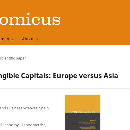
ements
About
 scientific paper
ible Capitals: Europe versus Asia
 and Business Sciences, Spain
ed Economy - Econometrics,