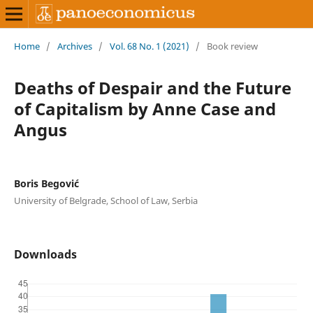
Home
/
Archives
/
Vol. 68 No. 1 (2021)
/
Book review
Deaths of Despair and the Future
of Capitalism by Anne Case and
Angus
Boris Begović
University of Belgrade, School of Law, Serbia
Downloads