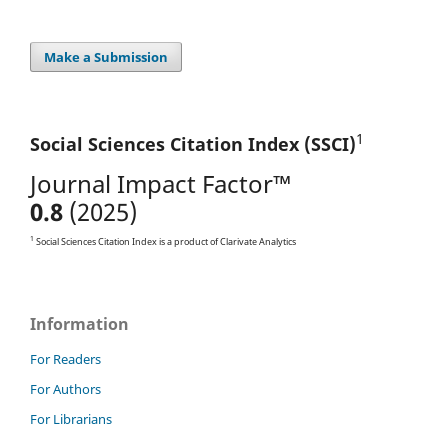
Make a Submission
1
Social Sciences Citation
Index (SSCI)
Journal Impact Factor™
0.8
(2025)
1
Social Sciences Citation Index is a product of Clarivate Analytics
Information
For Readers
For Authors
For Librarians