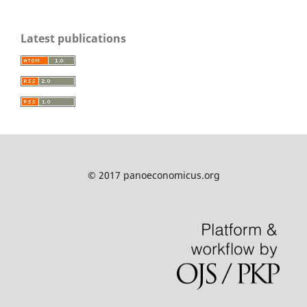
Latest publications
© 2017 panoeconomicus.org