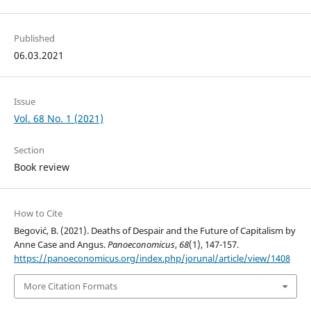
Published
06.03.2021
Issue
Vol. 68 No. 1 (2021)
Section
Book review
How to Cite
Begović, B. (2021). Deaths of Despair and the Future of Capitalism by
Anne Case and Angus.
Panoeconomicus
,
68
(1), 147-157.
https://panoeconomicus.org/index.php/jorunal/article/view/1408
More Citation Formats