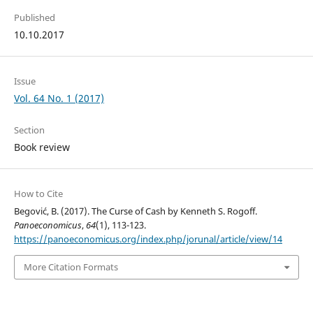
Published
10.10.2017
Issue
Vol. 64 No. 1 (2017)
Section
Book review
How to Cite
Begović, B. (2017). The Curse of Cash by Kenneth S. Rogoff.
Panoeconomicus
,
64
(1), 113-123.
https://panoeconomicus.org/index.php/jorunal/article/view/14
More Citation Formats