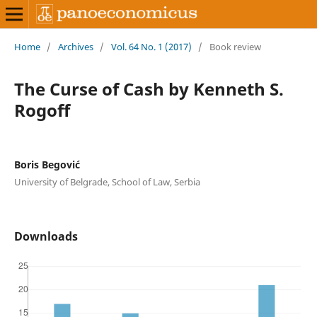
Home
/
Archives
/
Vol. 64 No. 1 (2017)
/
Book review
The Curse of Cash by Kenneth S.
Rogoff
Boris Begović
University of Belgrade, School of Law, Serbia
Downloads