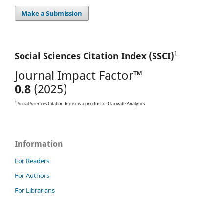
Make a Submission
1
Social Sciences Citation
Index (SSCI)
Journal Impact Factor™
0.8
(2025)
1
Social Sciences Citation Index is a product of Clarivate Analytics
Information
For Readers
For Authors
For Librarians